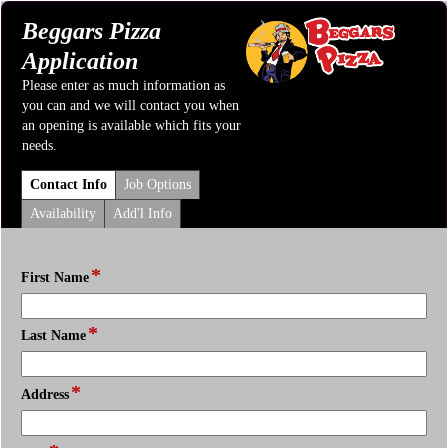
Beggars Pizza
Application
Please enter as much information as
you can and we will contact you when
an opening is available which fits your
needs.
Contact Info
Job Options
Availability
Add'l Info
*
field
First Name
type
single
*
field
line
Last Name
type
single
*
field
line
Address
type
single